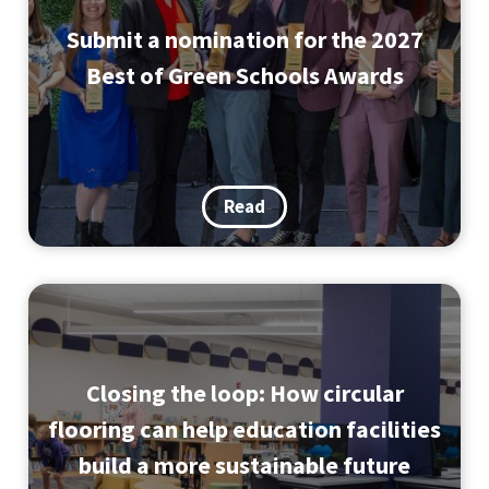
Submit a nomination for the 2027
Best of Green Schools Awards
Read
Closing the loop: How circular
flooring can help education facilities
build a more sustainable future