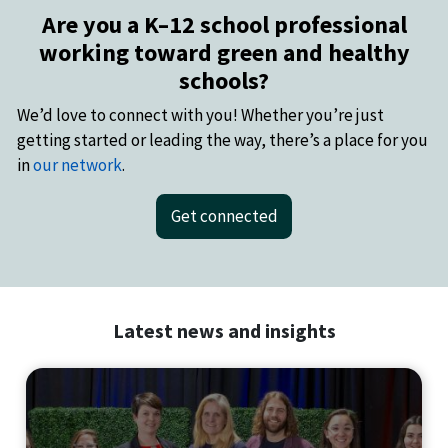
Are you a K–12 school professional
working toward green and healthy
schools?
We’d love to connect with you! Whether you’re just
getting started or leading the way, there’s a place for you
in
our network
.
Get connected
Latest news and insights