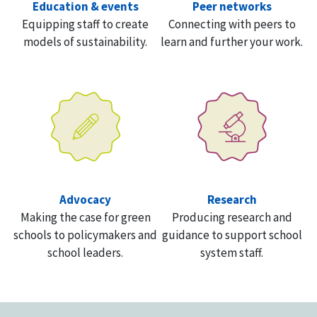
Education & events
Peer networks
Equipping staff to create
Connecting with peers to
models of sustainability.
learn and further your work.
Advocacy
Research
Making the case for green
Producing research and
schools to policymakers and
guidance to support school
school leaders.
system staff.