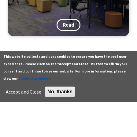
Read
This website collects and uses cookies to ensure you have the best user
Contact
Additional resources
experience. Please click on the "Accept and Close" button to affirm your
consent and continue to use our website. For more information, please
Building a Walk, Bike & Roll
General
Green building careers
view our
Cookie Statement.
Tradition: Lessons from a District-
Press
K-12 educator resources
Accept and Close
No, thanks
Wide Event
Careers
Higher education
Support the Center
U.S. Green Building Council
Sign up for email
Read
Enter your email address *