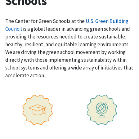
Schools
The Center for Green Schools at the
U.S. Green Building
Council
is a global leader in advancing green schools and
providing the resources needed to create sustainable,
healthy, resilient, and equitable learning environments.
We are driving the green school movement by working
directly with those implementing sustainability within
school systems and offering a wide array of initiatives that
accelerate action.