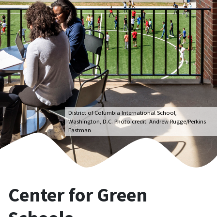
District of Columbia International School,
Washington, D.C. Photo credit: Andrew Rugge/Perkins
Eastman
Center for Green