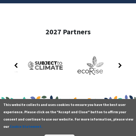
2027 Partners
This website collects and uses cookies to ensure you have the best user
experience. Please click on the "Accept and Close" button to affirm your
consent and continue to use our website. For more information, please view
our
Cookie Statement.
Contact
Additional resources