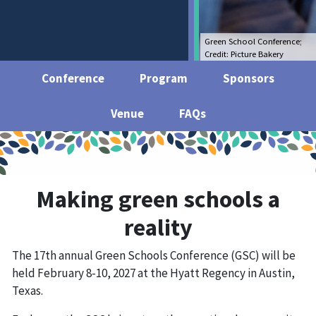
Green School Conference;
Credit: Picture Bakery
Conference
Program
Sponsors
Venue
FAQs
Making green schools a
reality
The 17th annual Green Schools Conference (GSC) will be
held February 8-10, 2027 at the Hyatt Regency in Austin,
Texas.