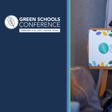
Green Schools Conferenc