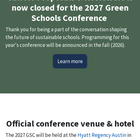
now closed for the 2027 Green
Schools Conference
Thank you for being a part of the conversation shaping
the future of sustainable schools. Programming for this
year's conference will be announced in the fall (2026).
Learn more
Official conference venue & hotel
The 2027 GSC will be held at the
Hyatt Regency Austin
in