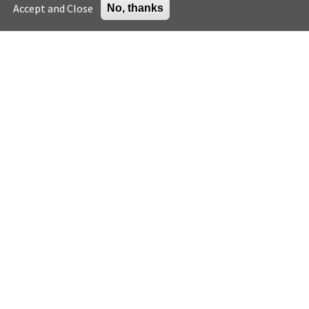
Accept and Close
No, thanks
General
Green building careers
Press
K-12 educator resources
Careers
Higher education
Support the Center
U.S. Green Building Council
Sign up for email
Enter your email address *
© 2023
U.S. Green Building Council. All Rights Reserved.
|