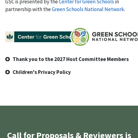
GSC is presented by the
Center for Green Schools
in
partnership with the
Green Schools National Network
.
Thank you to the 2027 Host Committee Members
Children's Privacy Policy
Call for Proposals & Reviewers is