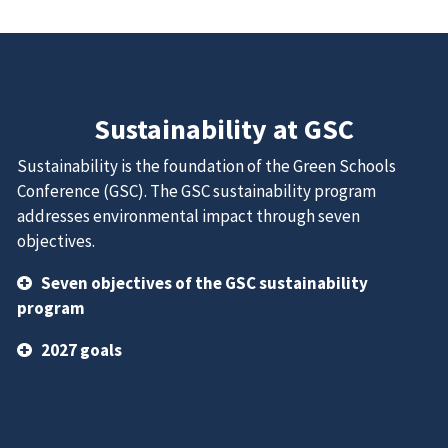
Sustainability at GSC
Sustainability is the foundation of the Green Schools
Conference (GSC). The GSC sustainability program
addresses environmental impact through seven
objectives.
Seven objectives of the GSC sustainability
program
2027 goals