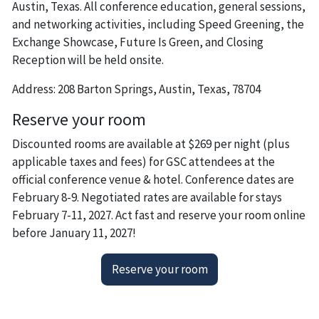
Austin, Texas. All conference education, general sessions,
and networking activities, including Speed Greening, the
Exchange Showcase, Future Is Green, and Closing
Reception will be held onsite.
Address: 208 Barton Springs, Austin, Texas, 78704
Reserve your room
Discounted rooms are available at $269 per night (plus
applicable taxes and fees) for GSC attendees at the
official conference venue & hotel. Conference dates are
February 8-9. Negotiated rates are available for stays
February 7-11, 2027. Act fast and reserve your room online
before January 11, 2027!
Reserve your room