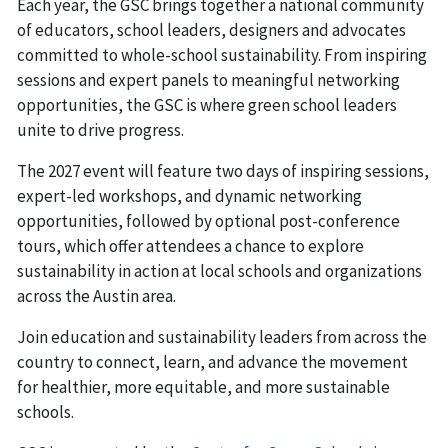
Each year, the GSC brings together a national community
of educators, school leaders, designers and advocates
committed to whole-school sustainability. From inspiring
sessions and expert panels to meaningful networking
opportunities, the GSC is where green school leaders
unite to drive progress.
The 2027 event will feature two days of inspiring sessions,
expert-led workshops, and dynamic networking
opportunities, followed by optional post-conference
tours, which offer attendees a chance to explore
sustainability in action at local schools and organizations
across the Austin area.
Join education and sustainability leaders from across the
country to connect, learn, and advance the movement
for healthier, more equitable, and more sustainable
schools.