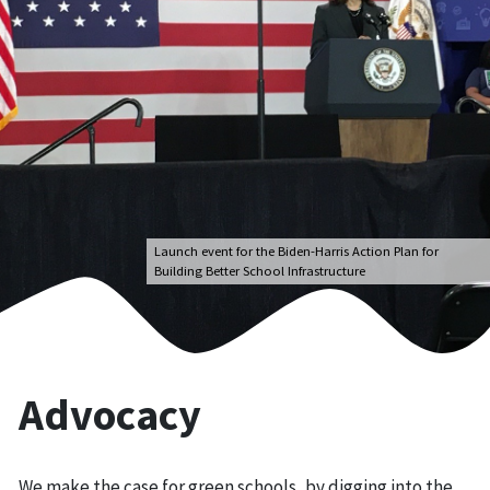
Launch event for the Biden-Harris Action Plan for
Building Better School Infrastructure
Advocacy
We make the case for green schools, by digging into the