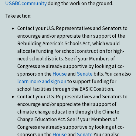
USGBC community
doing the work on the ground.
Take action:
Contact your U.S. Representatives and Senators to
encourage and/or appreciate their support of the
Rebuilding America’s Schools Act, which would
allocate funding for school construction for high-
need school districts. See if your Members of
Congress are already supportive by looking at co-
sponsors on the
House
and
Senate
bills. You can also
learn more and sign on
to support funding for
school facilities through the BASIC Coalition.
Contact your U.S. Representatives and Senators to
encourage and/or appreciate their support of
climate change education through the Climate
Change Education Act. See if your Members of
Congress are already supportive by looking at co-
sponsors on the
House
and
Senate
You can also