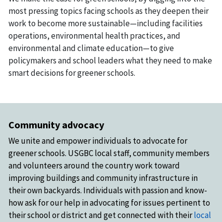
most pressing topics facing schools as they deepen their
work to become more sustainable—including facilities
operations, environmental health practices, and
environmental and climate education—to give
policymakers and school leaders what they need to make
smart decisions for greener schools.
Community advocacy
We unite and empower individuals to advocate for
greener schools. USGBC local staff, community members
and volunteers around the country work toward
improving buildings and community infrastructure in
their own backyards. Individuals with passion and know-
how ask for our help in advocating for issues pertinent to
their school or district and get connected with their
local