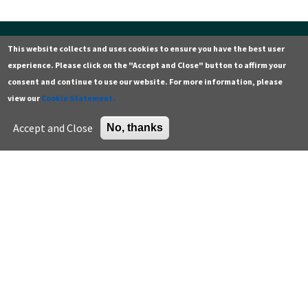
This website collects and uses cookies to ensure you have the best user
Contact
Additional resources
experience. Please click on the "Accept and Close" button to affirm your
General
Green building careers
consent and continue to use our website. For more information, please
view our
Cookie Statement.
Press
K-12 educator resources
Careers
Higher education
Accept and Close
No, thanks
Support the Center
U.S. Green Building Council
Sign up for email
Enter your email address *