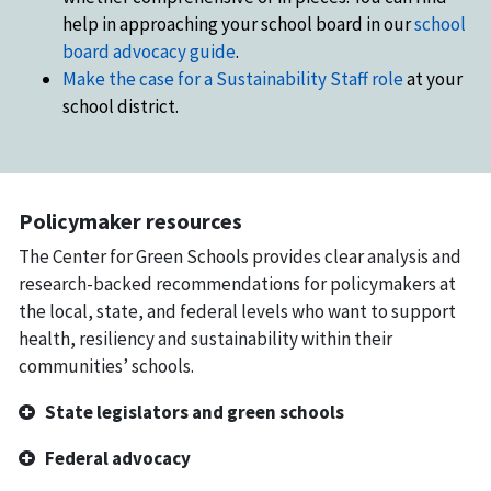
help in approaching your school board in our
school
board advocacy guide
.
Make the case for a Sustainability Staff role
at your
school district.
Policymaker resources
The Center for Green Schools provides clear analysis and
research-backed recommendations for policymakers at
the local, state, and federal levels who want to support
health, resiliency and sustainability within their
communities’ schools.
State legislators and green schools
Federal advocacy