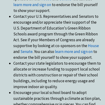
learn more and sign on
to endorse the bill yourself
to show your support.
Contact your U.S. Representatives and Senators to
encourage and/or appreciate their support of the
U.S. Department of Education's Green Ribbon
Schools award program through the Green Ribbon
Act. See if your Members of Congress are already
supportive by looking at co-sponsors on the
House
and
Senate
. You can also
learn more and sign on
to
endorse the bill yourself to show your support.
Contact your state legislators to encourage them to
allocate or increase funding to support local school
districts with construction or repair of their school
buildings, including to reduce energy usage and
improve indoor air quality.
Encourage your local school board to adopt
sustainable practices through a climate action plan,
whether comprehensive or in pieces. You can find