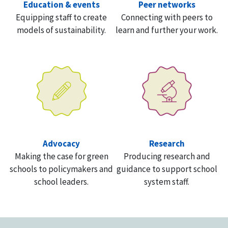
Education & events
Peer networks
Equipping staff to create
Connecting with peers to
models of sustainability.
learn and further your work.
Advocacy
Research
Making the case for green
Producing research and
schools to policymakers and
guidance to support school
school leaders.
system staff.