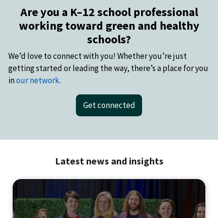
Are you a K–12 school professional
working toward green and healthy
schools?
We’d love to connect with you! Whether you’re just
getting started or leading the way, there’s a place for you
in
our network
.
Get connected
Latest news and insights