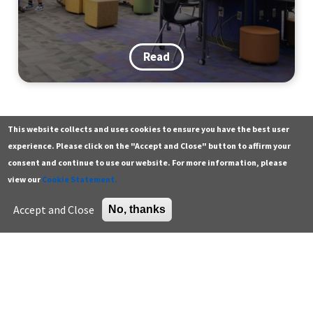
Read
This website collects and uses cookies to ensure you have the best user
Contact
Additional resources
experience. Please click on the "Accept and Close" button to affirm your
consent and continue to use our website. For more information, please
Building a Walk, Bike & Roll
General
Green building careers
view our
Cookie Statement.
Tradition: Lessons from a District-
Press
K-12 educator resources
Accept and Close
No, thanks
Wide Event
Careers
Higher education
Support the Center
U.S. Green Building Council
Sign up for email
Read
Enter your email address *