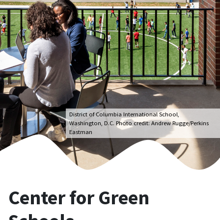
District of Columbia International School,
Washington, D.C. Photo credit: Andrew Rugge/Perkins
Eastman
Center for Green