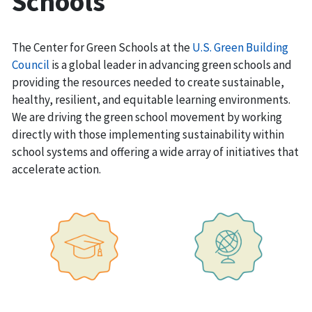
Schools
The Center for Green Schools at the
U.S. Green Building
Council
is a global leader in advancing green schools and
providing the resources needed to create sustainable,
healthy, resilient, and equitable learning environments.
We are driving the green school movement by working
directly with those implementing sustainability within
school systems and offering a wide array of initiatives that
accelerate action.