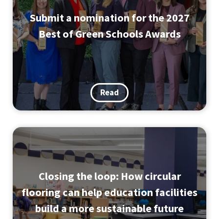
Submit a nomination for the 2027
Best of Green Schools Awards
Read
Closing the loop: How circular
flooring can help education facilities
build a more sustainable future