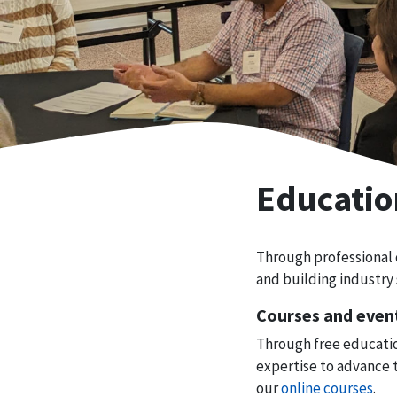
Educatio
Through professional
and building industry 
Courses and even
Through free educatio
expertise to advance 
our
online courses
.