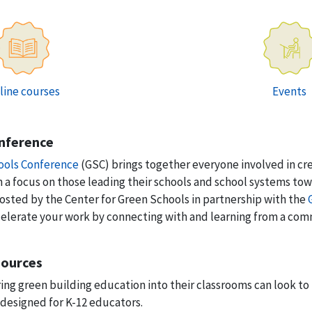
line courses
Events
nference
ools Conference
(GSC) brings together everyone involved in cr
th a focus on those leading their schools and school systems t
 hosted by the Center for Green Schools in partnership with the
celerate your work by connecting with and learning from a co
sources
ing green building education into their classrooms can look to
 designed for K-12 educators.