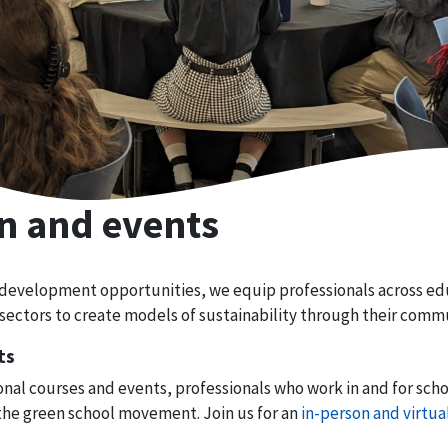
n and events
 development opportunities, we equip professionals across e
sectors to create models of sustainability through their commu
ts
nal courses and events, professionals who work in and for scho
the green school movement. Join us for an
in-person and virtua