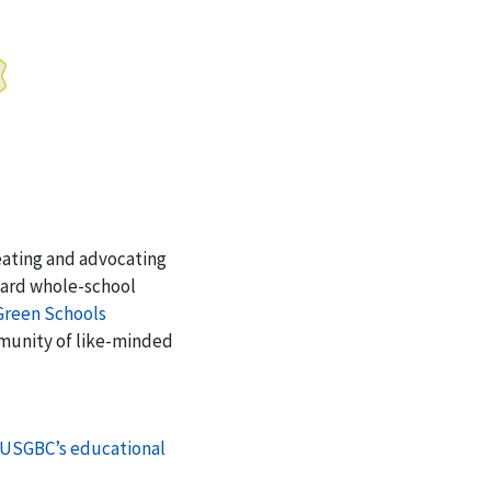
eating and advocating
oward whole-school
Green Schools
mmunity of like-minded
USGBC’s educational