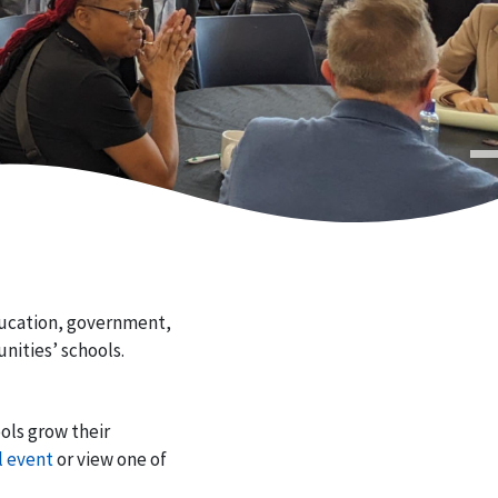
ducation, government,
nities’ schools.
ols grow their
l event
or view one of