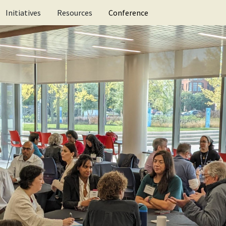
ification for schools
Research
Research Library
Initiatives
Resources
Conference