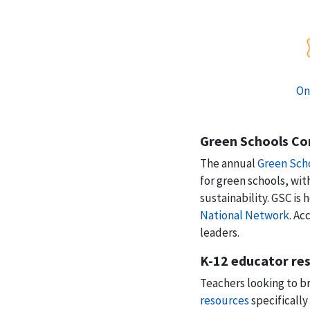
On
Green Schools Co
The annual
Green Sch
for green schools, wi
sustainability. GSC is
National Network
. Ac
leaders.
K-12 educator re
Teachers looking to br
resources
specifically