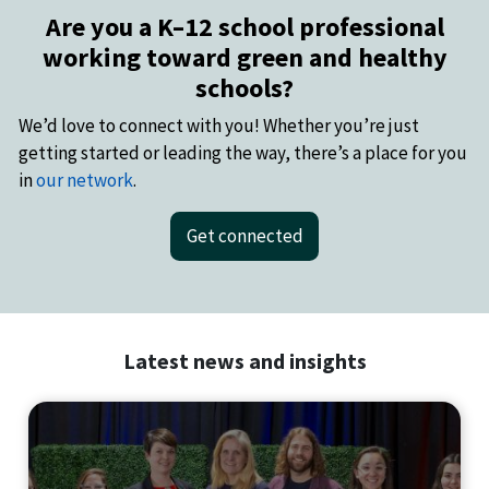
Are you a K–12 school professional
working toward green and healthy
schools?
We’d love to connect with you! Whether you’re just
getting started or leading the way, there’s a place for you
in
our network
.
Get connected
Latest news and insights