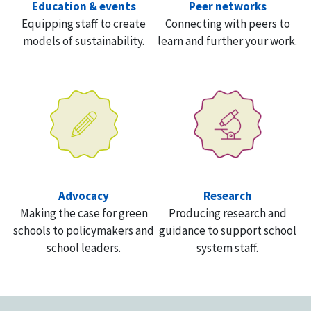
Education & events
Peer networks
Equipping staff to create
Connecting with peers to
models of sustainability.
learn and further your work.
Advocacy
Research
Making the case for green
Producing research and
schools to policymakers and
guidance to support school
school leaders.
system staff.