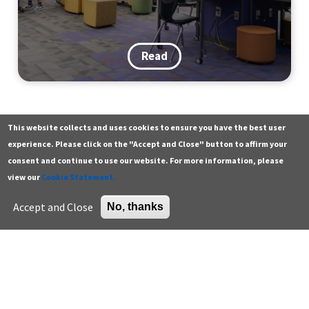
Read
This website collects and uses cookies to ensure you have the best user
Contact
Additional resources
experience. Please click on the "Accept and Close" button to affirm your
consent and continue to use our website. For more information, please
Building a Walk, Bike & Roll
General
Green building careers
view our
Cookie Statement.
Tradition: Lessons from a District-
Press
K-12 educator resources
Accept and Close
No, thanks
Wide Event
Careers
Higher education
Support the Center
U.S. Green Building Council
Sign up for email
Read
Enter your email address *