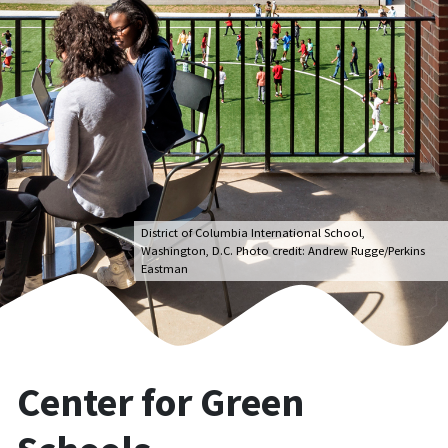
District of Columbia International School,
Washington, D.C. Photo credit: Andrew Rugge/Perkins
Eastman
Center for Green