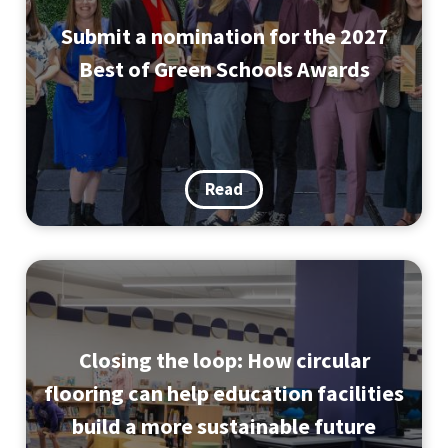
Submit a nomination for the 2027
Best of Green Schools Awards
Read
Closing the loop: How circular
flooring can help education facilities
build a more sustainable future