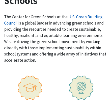
Schools
The Center for Green Schools at the
U.S. Green Building
Council
is a global leader in advancing green schools and
providing the resources needed to create sustainable,
healthy, resilient, and equitable learning environments.
We are driving the green school movement by working
directly with those implementing sustainability within
school systems and offering a wide array of initiatives that
accelerate action.