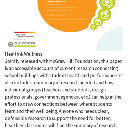
Health & Wellness
Jointly released with McGraw Hill Foundation, this paper
is an accessible account of current research connecting
school buildings with student health and performance. It
also includes a summary of research needed and how
individual groups (teachers and students, design
professionals, government agencies, etc.) can help in the
effort to draw connections between where students
learn and their well being. Anyone who needs clear,
defensible research to support the need for better,
healthier classrooms will find the summary of research