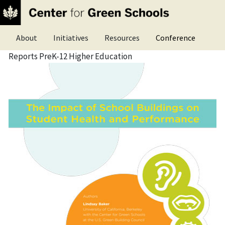
Skip
What is a green school?
Advocacy
Publications
to
Top
main
LEED certification for schools
Research
Research Library
About
Initiatives
Resources
Conference
content
nav
Reports PreK-12 Higher Education
menu