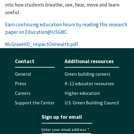
into how students breathe, see, hear, move and learn
useful.
Earn continuing education hours by reading this research
paper on Education@USGBC
.
McGrawHill_ImpactOnHealth.pdf
Contact
Additional resources
General
Green building careers
Press
K-12 educator resources
Careers
Higher education
Support the Center
U.S. Green Building Council
Sign up for email
Enter your email address *