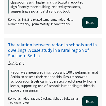
classrooms with higher in vitro toxicity reported
significantly more building-related symptoms,
suggesting a potential diagnostic tool.
Keywords: Building-related symptoms, Indoor dust,
Read
Airborne toxicity, Sperm motility, Indoor toxicity
The relation between radon in schools and in
dwellings: A case study in a rural region of
Southern Serbia
Žunić, Z. S
Radon was measured in schools and 108 dwellings in rural
Serbia to assess their relationship. Results showed
school radon levels can moderately predict nearby home
levels, supporting use of schools in modeling residential
exposure in similar…
Keywords: Indoor radon, Dwelling, School, Sokobanja
Read
- southern Serbia