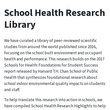
School Health Research
Library
We have curated a library of peer-reviewed scientific
studies from around the world published since 2016,
focusing on the school built environment and occupant
health and performance. This research builds on the 2017
Schools for Health: Foundations for Student Success
report released by Harvard T.H. Chan School of Public
Health that synthesizes foundational research about
school indoor environmental quality impacts on students
and staff.
To help translate this research into action in schools, we
have compiled School Health Research Highlights to help