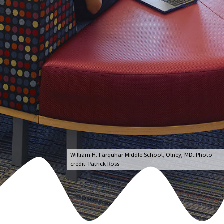
William H. Farquhar Middle School, Olney, MD. Photo
credit: Patrick Ross