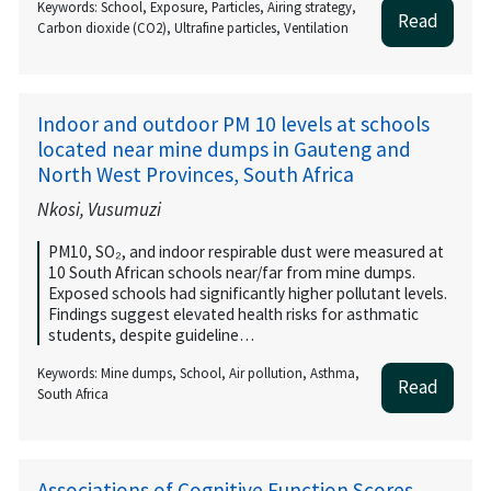
Keywords: School, Exposure, Particles, Airing strategy,
Read
Carbon dioxide (CO2), Ultrafine particles, Ventilation
Indoor and outdoor PM 10 levels at schools
located near mine dumps in Gauteng and
North West Provinces, South Africa
Nkosi, Vusumuzi
PM10, SO₂, and indoor respirable dust were measured at
10 South African schools near/far from mine dumps.
Exposed schools had significantly higher pollutant levels.
Findings suggest elevated health risks for asthmatic
students, despite guideline…
Keywords: Mine dumps, School, Air pollution, Asthma,
Read
South Africa
Associations of Cognitive Function Scores