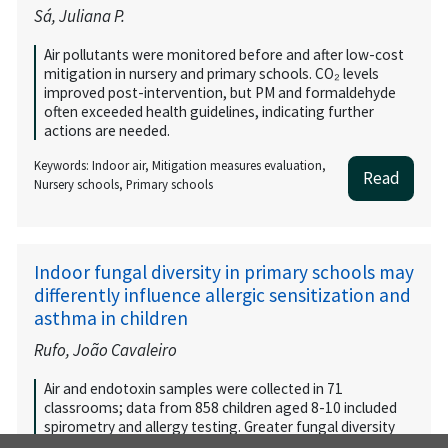
Sá, Juliana P.
Air pollutants were monitored before and after low-cost
mitigation in nursery and primary schools. CO₂ levels
improved post-intervention, but PM and formaldehyde
often exceeded health guidelines, indicating further
actions are needed.
Keywords: Indoor air, Mitigation measures evaluation,
Read
Nursery schools, Primary schools
Indoor fungal diversity in primary schools may
differently influence allergic sensitization and
asthma in children
Rufo, João Cavaleiro
Air and endotoxin samples were collected in 71
classrooms; data from 858 children aged 8-10 included
spirometry and allergy testing. Greater fungal diversity
was linked to lower atopic sensitization, while endotoxins