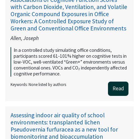
with Carbon Dioxide, Ventilation, and Volatile
Organic Compound Exposures in Office
Workers: A Controlled Exposure Study of
Green and Conventional Office Environments
Allen, Joseph
In a controlled study simulating office conditions,
participants scored 61-101% higher on cognitive tests in
low-VOC, well-ventilated “Green+” environments versus
conventional ones. VOCs and CO₂ independently affected
cognitive performance.
Keywords: None listed by authors
Read
Assessing indoor air quality of school
environments: transplanted lichen
Pseudovernia furfuracea as a new tool for
biomonitoring and bioaccumulation