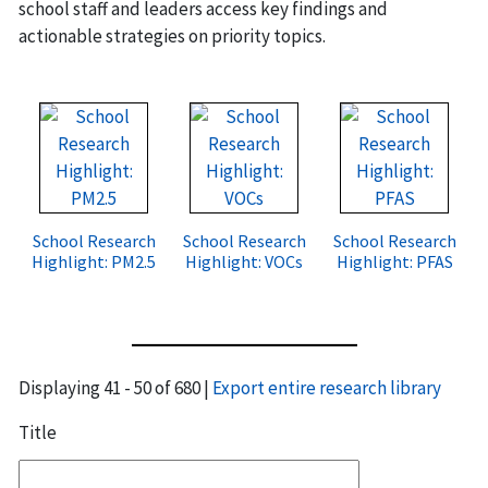
school staff and leaders access key findings and
actionable strategies on priority topics.
School Research
School Research
School Research
Highlight: PM2.5
Highlight: VOCs
Highlight: PFAS
Displaying 41 - 50 of 680 |
Export entire research library
Title