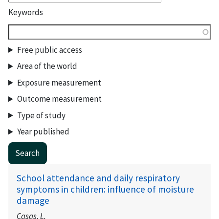
Keywords
Free public access
Area of the world
Exposure measurement
Outcome measurement
Type of study
Year published
School attendance and daily respiratory
symptoms in children: influence of moisture
damage
Casas, L.