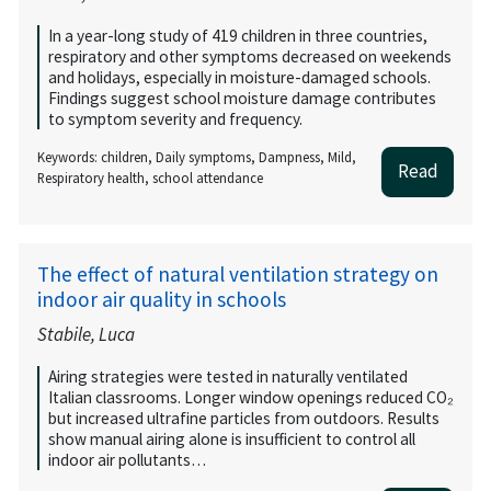
In a year-long study of 419 children in three countries,
respiratory and other symptoms decreased on weekends
and holidays, especially in moisture-damaged schools.
Findings suggest school moisture damage contributes
to symptom severity and frequency.
Keywords: children, Daily symptoms, Dampness, Mild,
Read
Respiratory health, school attendance
The effect of natural ventilation strategy on
indoor air quality in schools
Stabile, Luca
Airing strategies were tested in naturally ventilated
Italian classrooms. Longer window openings reduced CO₂
but increased ultrafine particles from outdoors. Results
show manual airing alone is insufficient to control all
indoor air pollutants…