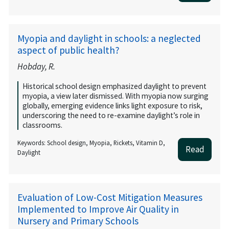
Myopia and daylight in schools: a neglected
aspect of public health?
Hobday, R.
Historical school design emphasized daylight to prevent
myopia, a view later dismissed. With myopia now surging
globally, emerging evidence links light exposure to risk,
underscoring the need to re-examine daylight’s role in
classrooms.
Keywords: School design, Myopia, Rickets, Vitamin D,
Read
Daylight
Evaluation of Low-Cost Mitigation Measures
Implemented to Improve Air Quality in
Nursery and Primary Schools