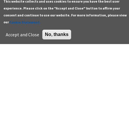
This website collects and uses cookies to ensure you have the best user
and Penicillium spp increased…
experience. Please click on the "Accept and Close" button to affirm your
Keywords: Endotoxins, Exposure, Fungi, Indoor air,
consent and continue to use our website. For more information, please view
Read
Microbiologic diversity, microbiome, School,
our
Cookie Statement.
Sensitization
Accept and Close
No, thanks
Pagination
…
…
First
« First
Previous
‹ Previous
Page
3
Page
4
Current
5
Page
6
Page
7
page
page
page
Next
Next ›
Last
Last »
page
page
Contact
Additional resources
General
Green building careers
Press
K-12 educator resources