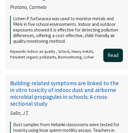
Protano, Carmela
Lichen P. furfuracea was used to monitor metals and
PAHs in five school environments. Indoor and outdoor
exposures showed it is effective for detecting pollution
differences, offering a cost-effective, child-friendly air
quality monitoring method.
Keywords: Indoor air quality , School, Heavy metals,
Read
Persistent organic pollutants, Biomonitoring, Lichen
Building-related symptoms are linked to the
in vitro toxicity of indoor dust and airborne
microbial propagules in schools: A cross-
sectional study
Salin, J.T.
Dust samples from Helsinki classrooms were tested for
toxicity using boar sperm motility assays. Teachers in