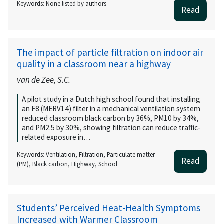
Keywords: None listed by authors
Read
The impact of particle filtration on indoor air
quality in a classroom near a highway
van de Zee, S.C.
A pilot study in a Dutch high school found that installing
an F8 (MERV14) filter in a mechanical ventilation system
reduced classroom black carbon by 36%, PM10 by 34%,
and PM2.5 by 30%, showing filtration can reduce traffic-
related exposure in…
Keywords: Ventilation, Filtration, Particulate matter
Read
(PM), Black carbon, Highway, School
Students’ Perceived Heat-Health Symptoms
Increased with Warmer Classroom