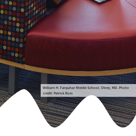
William H. Farquhar Middle School, Olney, MD. Photo
credit: Patrick Ross