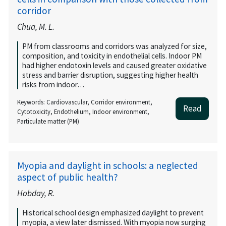
corridor
Chua, M. L.
PM from classrooms and corridors was analyzed for size,
composition, and toxicity in endothelial cells. Indoor PM
had higher endotoxin levels and caused greater oxidative
stress and barrier disruption, suggesting higher health
risks from indoor…
Keywords: Cardiovascular, Corridor environment,
Read
Cytotoxicity, Endothelium, Indoor environment,
Particulate matter (PM)
Myopia and daylight in schools: a neglected
aspect of public health?
Hobday, R.
Historical school design emphasized daylight to prevent
myopia, a view later dismissed. With myopia now surging