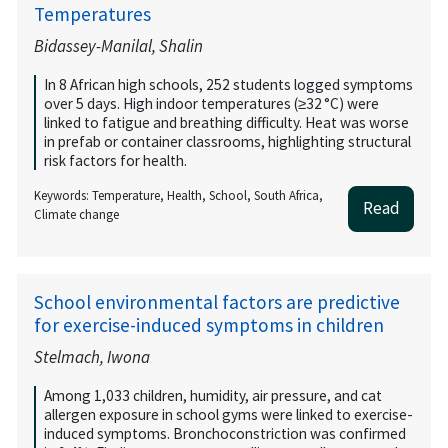
Temperatures
Bidassey-Manilal, Shalin
In 8 African high schools, 252 students logged symptoms
over 5 days. High indoor temperatures (≥32 °C) were
linked to fatigue and breathing difficulty. Heat was worse
in prefab or container classrooms, highlighting structural
risk factors for health.
Keywords: Temperature, Health, School, South Africa,
Read
Climate change
School environmental factors are predictive
for exercise-induced symptoms in children
Stelmach, Iwona
Among 1,033 children, humidity, air pressure, and cat
allergen exposure in school gyms were linked to exercise-
induced symptoms. Bronchoconstriction was confirmed