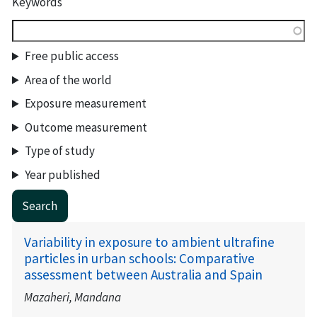
Keywords
Free public access
Area of the world
Exposure measurement
Outcome measurement
Type of study
Year published
Variability in exposure to ambient ultrafine
particles in urban schools: Comparative
assessment between Australia and Spain
Mazaheri, Mandana