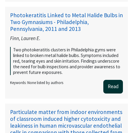
Photokeratitis Linked to Metal Halide Bulbs in
Two Gymnasiums - Philadelphia,
Pennsylvania, 2011 and 2013
Finn, Lauren E.
Two photokeratitis clusters in Philadelphia gyms were
linked to broken metal halide bulbs. Symptoms included
red, tearing eyes and skin irritation. Findings underscore
the need for bulb inspections and provider awareness to
prevent future exposures.
Keywords: None listed by authors
Read
Particulate matter from indoor environments
of classroom induced higher cytotoxicity and
leakiness in human microvascular endothelial
cells in comparison with those collected from