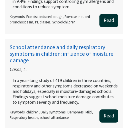
in 9.4%. Findings support controlling gym allergens and
conditions to reduce symptom…
Keywords: Exercise-induced cough, Exercise-induced
Read
bronchospasm, PE classes, Schoolchildren
School attendance and daily respiratory
symptoms in children: influence of moisture
damage
Casas, L.
In a year-long study of 419 children in three countries,
respiratory and other symptoms decreased on weekends
and holidays, especially in moisture-damaged schools.
Findings suggest school moisture damage contributes
to symptom severity and frequency.
Keywords: children, Daily symptoms, Dampness, Mild,
Read
Respiratory health, school attendance