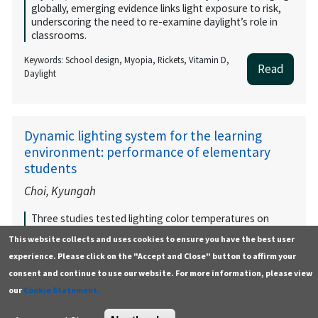
globally, emerging evidence links light exposure to risk,
underscoring the need to re-examine daylight’s role in
classrooms.
Keywords: School design, Myopia, Rickets, Vitamin D,
Read
Daylight
Dynamic lighting system for the learning
environment: performance of elementary
students
Choi, Kyungah
Three studies tested lighting color temperatures on
elementary students’ physiology, behavior, and
This website collects and uses cookies to ensure you have the best user
performance. Results support using 3500K, 5000K, and
experience. Please click on the "Accept and Close" button to affirm your
6500K lighting for varying activity levels, guiding dynamic
lighting in smart classrooms.
consent and continue to use our website. For more information, please view
our
Cookie Statement.
Keywords: None listed by authors
Read