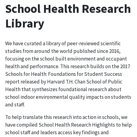
School Health Research
Library
We have curated a library of peer-reviewed scientific
studies from around the world published since 2016,
focusing on the school built environment and occupant
health and performance. This research builds on the 2017
Schools for Health: Foundations for Student Success
report released by Harvard T.H. Chan School of Public
Health that synthesizes foundational research about
school indoor environmental quality impacts on students
and staff.
To help translate this research into action in schools, we
have compiled School Health Research Highlights to help
school staff and leaders access key findings and