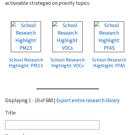
actionable strategies on priority topics.
School Research
School Research
School Research
Highlight: PM2.5
Highlight: VOCs
Highlight: PFAS
Displaying 1 - 10 of 680 |
Export entire research library
Title