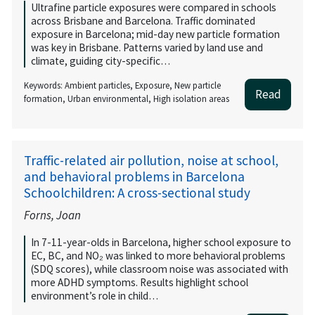
Ultrafine particle exposures were compared in schools
across Brisbane and Barcelona. Traffic dominated
exposure in Barcelona; mid-day new particle formation
was key in Brisbane. Patterns varied by land use and
climate, guiding city-specific…
Keywords: Ambient particles, Exposure, New particle
Read
formation, Urban environmental, High isolation areas
Traffic-related air pollution, noise at school,
and behavioral problems in Barcelona
Schoolchildren: A cross-sectional study
Forns, Joan
In 7-11-year-olds in Barcelona, higher school exposure to
EC, BC, and NO₂ was linked to more behavioral problems
(SDQ scores), while classroom noise was associated with
more ADHD symptoms. Results highlight school
environment’s role in child…